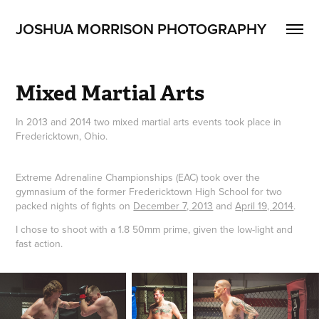
JOSHUA MORRISON PHOTOGRAPHY
Mixed Martial Arts
In 2013 and 2014 two mixed martial arts events took place in
Fredericktown, Ohio.
Extreme Adrenaline Championships (EAC) took over the
gymnasium of the former Fredericktown High School for two
packed nights of fights on
December 7, 2013
and
April 19, 2014
.
I chose to shoot with a 1.8 50mm prime, given the low-light and
fast action.