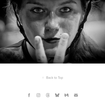
↑
Back to Top