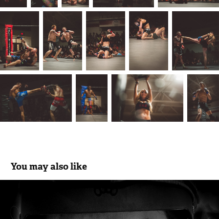
You may also like